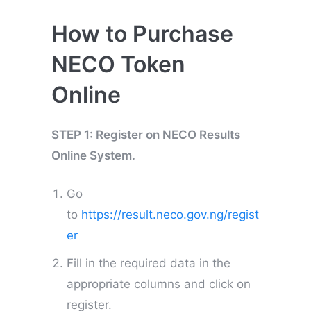
How to Purchase
NECO Token
Online
STEP 1: Register on NECO Results
Online System.
Go
to
https://result.neco.gov.ng/regist
er
Fill in the required data in the
appropriate columns and click on
register.