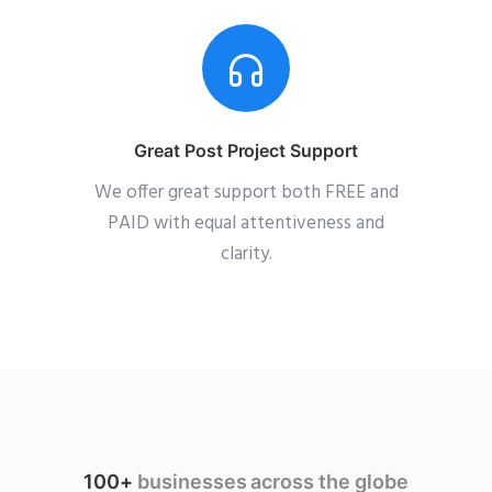
Great Post Project Support
We offer great support both FREE and
PAID with equal attentiveness and
clarity.
100+
businesses across the globe