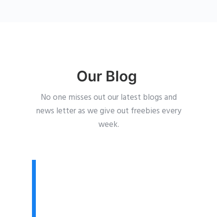
Our Blog
No one misses out our latest blogs and
news letter as we give out freebies every
week.