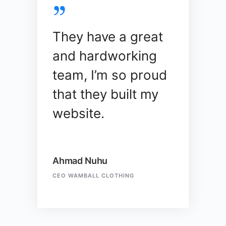
They have a great
and hardworking
team, I’m so proud
that they built my
website.
Ahmad Nuhu
CEO WAMBALL CLOTHING