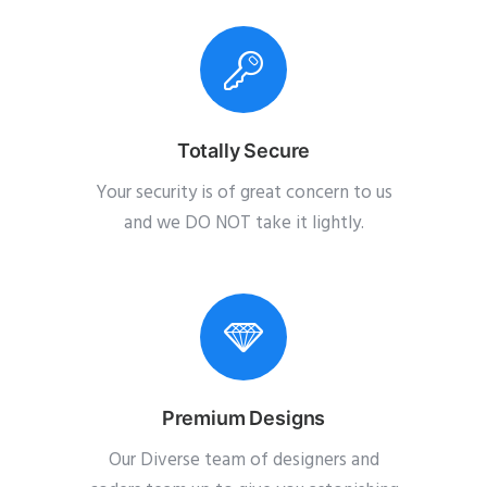
Totally Secure
Your security is of great concern to us
and we DO NOT take it lightly.
Premium Designs
Our Diverse team of designers and