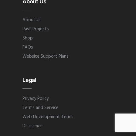
About Us
About Us
Past Projects
Shop
FAQs
Website Support Plans
Legal
Privacy Policy
Terms and Service
Web Development Terms
Disclaimer