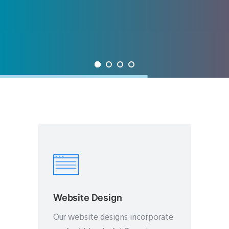
Website Design
Our website designs incorporate