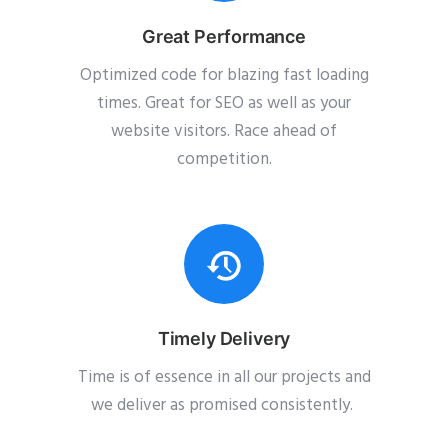
Great Performance
Optimized code for blazing fast loading
times. Great for SEO as well as your
website visitors. Race ahead of
competition.
Timely Delivery
Time is of essence in all our projects and
we deliver as promised consistently.