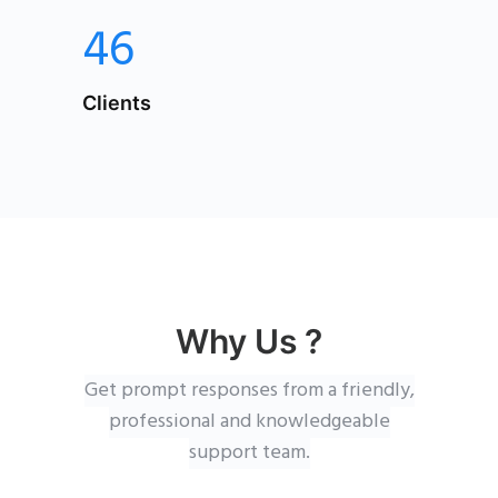
46
Clients
Why Us ?
Get prompt responses from a friendly,
professional and knowledgeable
support team.