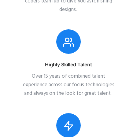
coders team up to give you astonishing
designs.
Highly Skilled Talent
Over 15 years of combined talent
experience across our focus technologies
and always on the look for great talent.