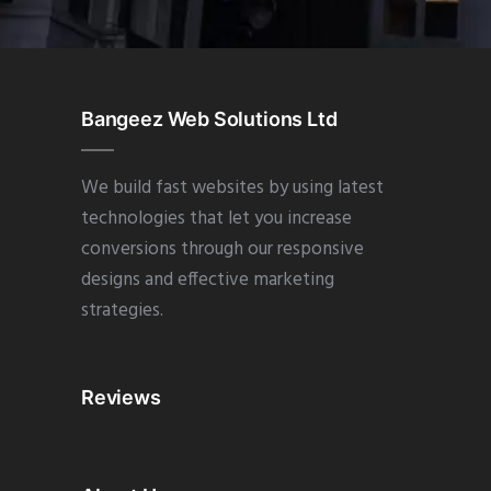
Bangeez Web Solutions Ltd
We build fast websites by using latest
technologies that let you increase
conversions through our responsive
designs and effective marketing
strategies.
Reviews