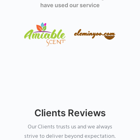
have used our service
Clients Reviews
Our Clients trusts us and we always
strive to deliver beyond expectation.