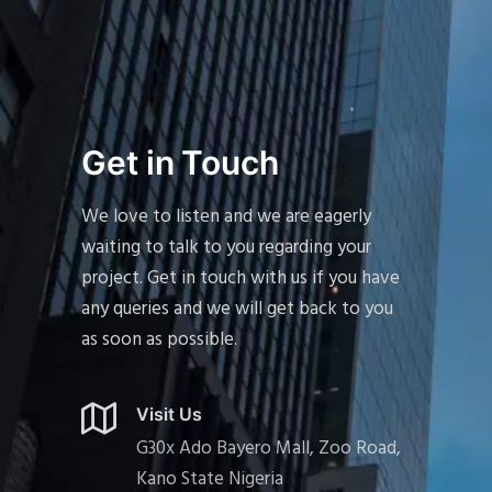
Get in Touch
We love to listen and we are eagerly
waiting to talk to you regarding your
project. Get in touch with us if you have
any queries and we will get back to you
as soon as possible.
Visit Us
G30x Ado Bayero Mall, Zoo Road,
Kano State Nigeria