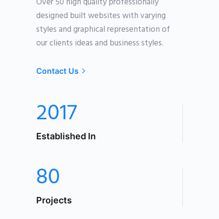
Over 50 high quality professionally
designed built websites with varying
styles an
d graphical representation of
our clients ideas and business styles.
Contact Us
2017
Established In
80
Projects