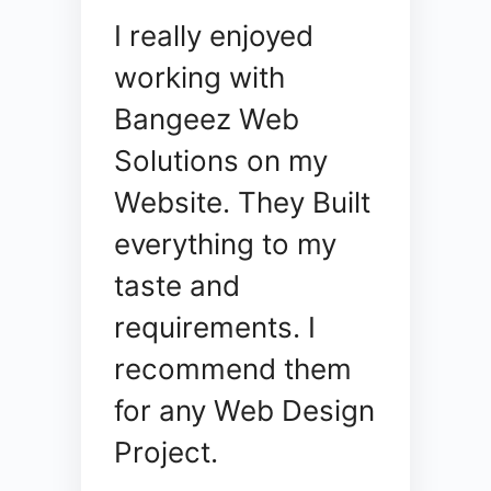
I really enjoyed
working with
Bangeez Web
Solutions on my
Website. They Built
everything to my
taste and
requirements. I
recommend them
for any Web Design
Project.