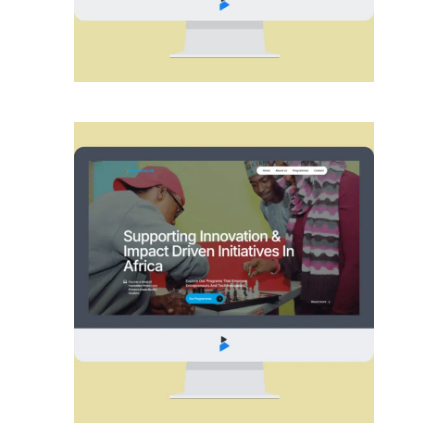
WEB
WEB