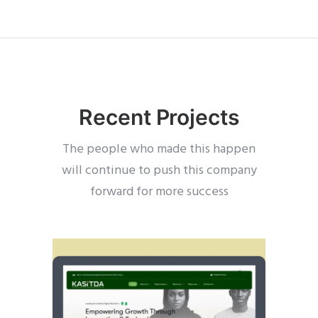
Recent Projects
The people who made this happen
will continue to push this company
forward for more success