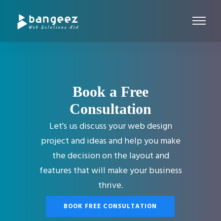
Book a Free
Consultation
Let's us discuss your web design
project and ideas and help you make
the decision on the layout and
features that will make your business
thrive.
BOOK FREE CONSULTATION