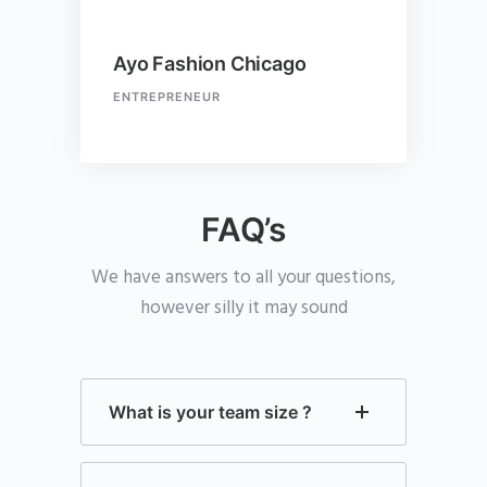
Ayo Fashion Chicago
ENTREPRENEUR
FAQ’s
We have answers to all your questions,
however silly it may sound
What is your team size ?