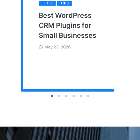
TECH
TIPS
Best WordPress
CRM Plugins for
Small Businesses
May 23, 2026