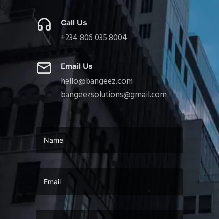
Call Us
+234 806 035 8004
Email Us
hello@bangeez.com
bangeezsolutions@gmail.com