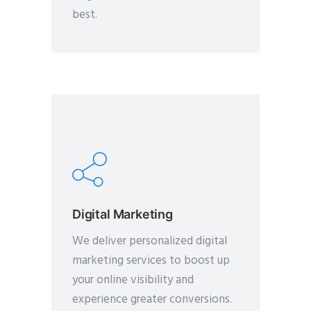
best.
Digital Marketing
We deliver personalized digital
marketing services to boost up
your online visibility and
experience greater conversions.