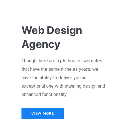
Web Design
Agency
Though there are a plethora of websites
that have the same niche as yours, we
have the ability to deliver you an
exceptional one with stunning design and
.
enhanced functionality
VIEW MORE