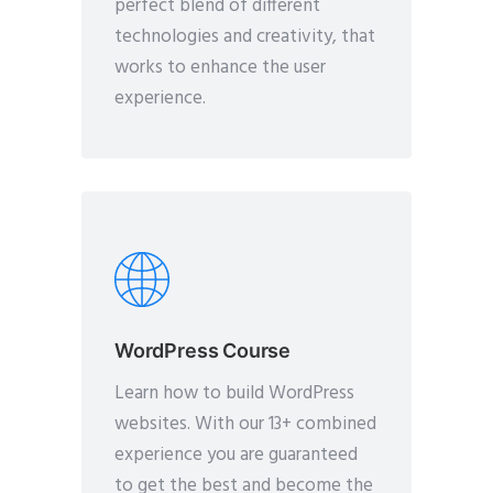
perfect blend of different
technologies and creativity, that
works to enhance the user
experience.
WordPress Course
Learn how to build WordPress
websites. With our 13+ combined
experience you are guaranteed
to get the best and become the