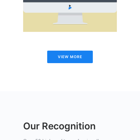
WEB
VIEW MORE
Our Recognition