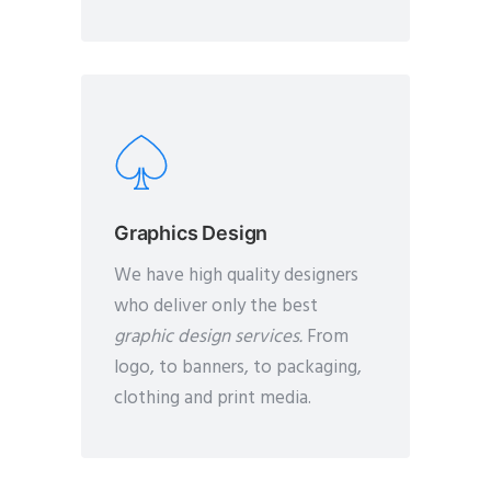
Graphics Design
We have high quality designers
who deliver only the best
graphic design services.
From
logo, to banners, to packaging,
clothing and print media.