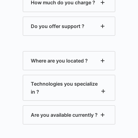
How much do you charge ?
Do you offer support ?
Where are you located ?
Technologies you specialize
in ?
Are you available currently ?