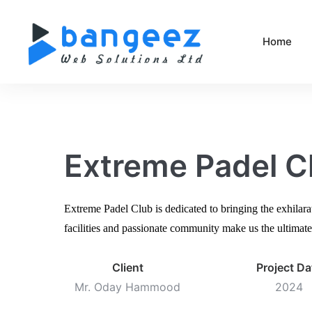
Home
Extreme Padel C
Extreme Padel Club is dedicated to bringing the exhilara
facilities and passionate community make us the ultimate 
Client
Project Da
Mr. Oday Hammood
2024