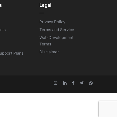
s
Legal
Privacy Policy
ects
Terms and Service
Web Development
Terms
Disclaimer
upport Plans