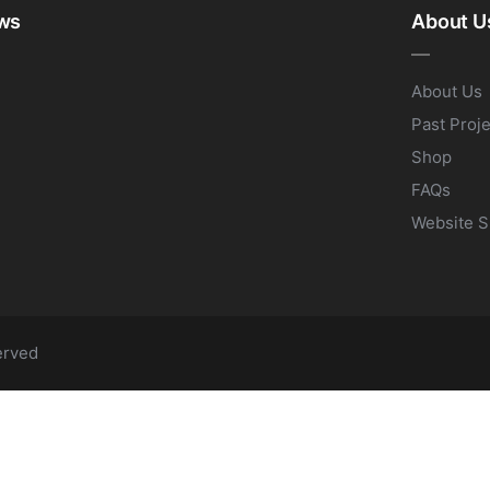
ws
About U
About Us
Past Proj
Shop
FAQs
Website S
erved