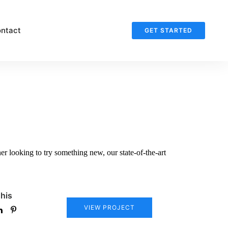
ntact
GET STARTED
r looking to try something new, our state-of-the-art
his
VIEW PROJECT