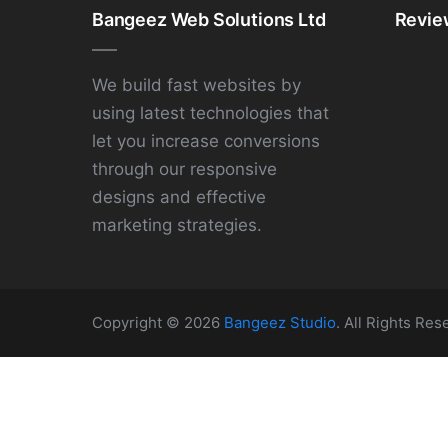
Bangeez Web Solutions Ltd
Revie
We build fast websites by
using latest technologies that
let you increase conversions
through our responsive
designs and effective
marketing strategies.
Copyright © 2026
Bangeez Studio
. All Rights Res