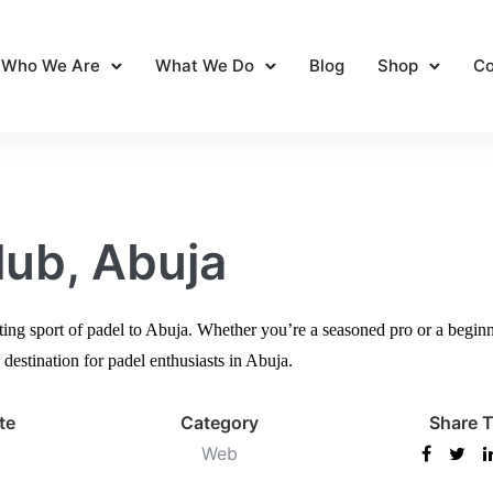
Who We Are
What We Do
Blog
Shop
Co
lub, Abuja
ting sport of padel to Abuja. Whether you’re a seasoned pro or a beginne
destination for padel enthusiasts in Abuja.
te
Category
Share T
Web