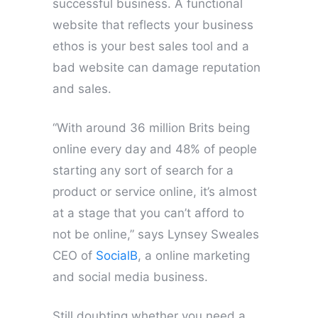
successful business. A functional
website that reflects your business
ethos is your best sales tool and a
bad website can damage reputation
and sales.
“With around 36 million Brits being
online every day and 48% of people
starting any sort of search for a
product or service online, it’s almost
at a stage that you can’t afford to
not be online,” says Lynsey Sweales
CEO of
SocialB
, a online marketing
and social media business.
Still doubting whether you need a