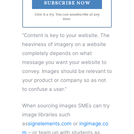
Give it a try. You can unsubscribe at any
time.
“Content is key to your website. The
heaviness of imagery on a website
completely depends on what
message you want your website to
convey. Images should be relevant to
your product or company so as not
to confuse a user.”
When sourcing images SMEs can try
image libraries such
as
signelements.com
or
ingimage.co
m
– or team up with students as