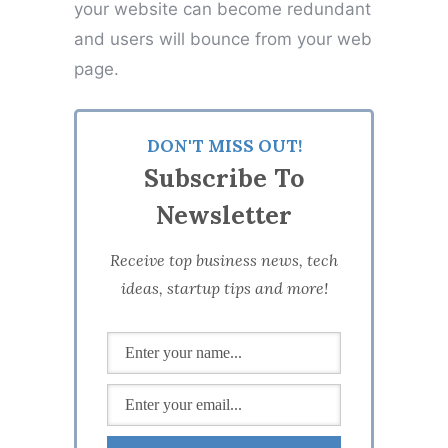
your website can become redundant
and users will bounce from your web
page.
DON'T MISS OUT!
Subscribe To
Newsletter
Receive top business news, tech
ideas, startup tips and more!