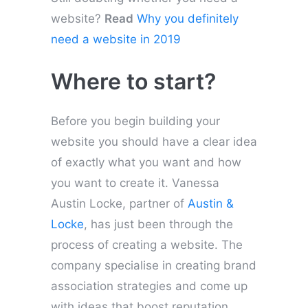
website?
Read
Why you definitely
need a website in 2019
Where to start?
Before you begin building your
website you should have a clear idea
of exactly what you want and how
you want to create it. Vanessa
Austin Locke, partner of
Austin &
Locke
, has just been through the
process of creating a website. The
company specialise in creating brand
association strategies and come up
with ideas that boost reputation,