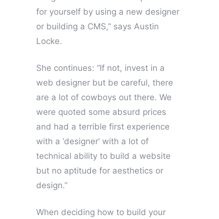
for yourself by using a new designer
or building a CMS,” says Austin
Locke.
She continues: “If not, invest in a
web designer but be careful, there
are a lot of cowboys out there. We
were quoted some absurd prices
and had a terrible first experience
with a ‘designer’ with a lot of
technical ability to build a website
but no aptitude for aesthetics or
design.”
When deciding how to build your