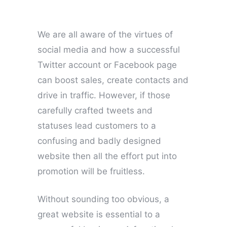
We are all aware of the virtues of
social media and how a successful
Twitter account or Facebook page
can boost sales, create contacts and
drive in traffic. However, if those
carefully crafted tweets and
statuses lead customers to a
confusing and badly designed
website then all the effort put into
promotion will be fruitless.
Without sounding too obvious, a
great website is essential to a