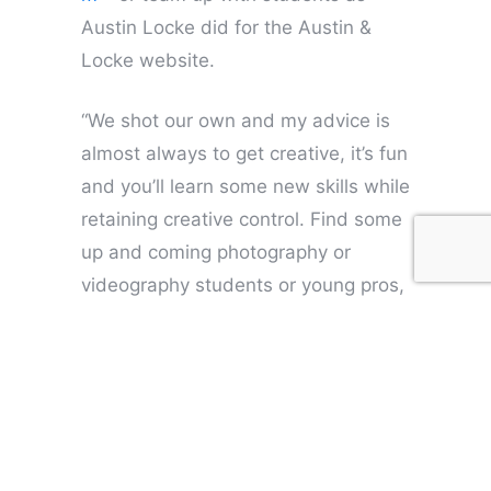
Austin Locke did for the Austin &
Locke website.
“We shot our own and my advice is
almost always to get creative, it’s fun
and you’ll learn some new skills while
retaining creative control. Find some
up and coming photography or
videography students or young pros,
and they might be able to give you a
good price on some original imagery
as well as some priceless ideas.”
A few strong, key images that
succinctly express the nature of your