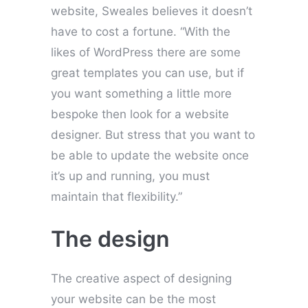
website, Sweales believes it doesn’t
have to cost a fortune. “With the
likes of WordPress there are some
great templates you can use, but if
you want something a little more
bespoke then look for a website
designer. But stress that you want to
be able to update the website once
it’s up and running, you must
maintain that flexibility.”
The design
The creative aspect of designing
your website can be the most