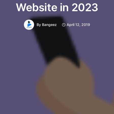
Website in 2023
By
Bangeez
April 12, 2019