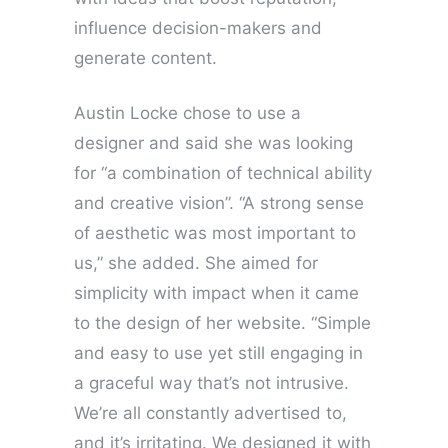
influence decision-makers and
generate content.
Austin Locke chose to use a
designer and said she was looking
for “a combination of technical ability
and creative vision”. “A strong sense
of aesthetic was most important to
us,” she added. She aimed for
simplicity with impact when it came
to the design of her website. “Simple
and easy to use yet still engaging in
a graceful way that’s not intrusive.
We’re all constantly advertised to,
and it’s irritating. We designed it with