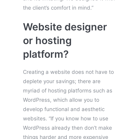
the client’s comfort in mind.”
Website designer
or hosting
platform?
Creating a website does not have to
deplete your savings; there are
myriad of hosting platforms such as
WordPress, which allow you to
develop functional and aesthetic
websites. “If you know how to use
WordPress already then don’t make
things harder and more expensive