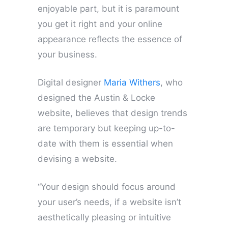
enjoyable part, but it is paramount
you get it right and your online
appearance reflects the essence of
your business.
Digital designer
Maria Withers
, who
designed the Austin & Locke
website, believes that design trends
are temporary but keeping up-to-
date with them is essential when
devising a website.
“Your design should focus around
your user’s needs, if a website isn’t
aesthetically pleasing or intuitive