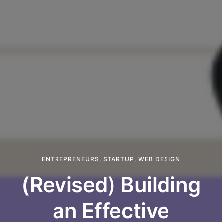
ENTREPRENEURS
,
STARTUP
,
WEB DESIGN
(Revised) Building
an Effective