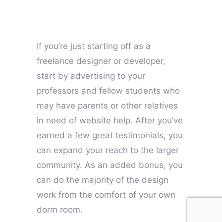
If you’re just starting off as a
freelance designer or developer,
start by advertising to your
professors and fellow students who
may have parents or other relatives
in need of website help. After you’ve
earned a few great testimonials, you
can expand your reach to the larger
community. As an added bonus, you
can do the majority of the design
work from the comfort of your own
dorm room.