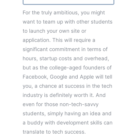
For the truly ambitious, you might
want to team up with other students
to launch your own site or
application. This will require a
significant commitment in terms of
hours, startup costs and overhead,
but as the college-aged founders of
Facebook, Google and Apple will tell
you, a chance at success in the tech
industry is definitely worth it. And
even for those non-tech-savvy
students, simply having an idea and
a buddy with development skills can
translate to tech success.