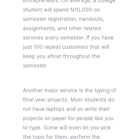
entrepreneurs. On average, a college
student will spend N10,000 on
semester registration, handouts,
assignments, and other related
services every semester. If you have
just 100 repeat customers that will
keep you afloat throughout the
semester.
Another major service is the typing of
final year projects. Most students do
not have laptops and so write their
projects on paper for people like you
to type. Some will even let you pick
the topic for them, perform the