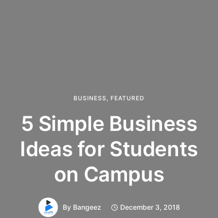
BUSINESS
,
FEATURED
5 Simple Business
Ideas for Students
on Campus
By
Bangeez
December 3, 2018