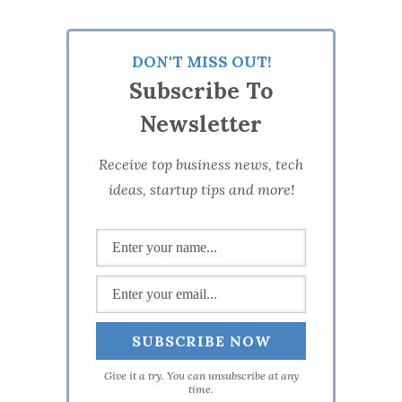
DON'T MISS OUT!
Subscribe To
Newsletter
Receive top business news, tech
ideas, startup tips and more!
Give it a try. You can unsubscribe at any
time.