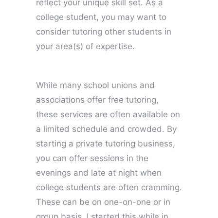
reflect your unique skill set. As a
college student, you may want to
consider tutoring other students in
your area(s) of expertise.
While many school unions and
associations offer free tutoring,
these services are often available on
a limited schedule and crowded. By
starting a private tutoring business,
you can offer sessions in the
evenings and late at night when
college students are often cramming.
These can be on one-on-one or in
group basis. I started this while in