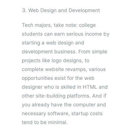
Web Design and Development
Tech majors, take note: college
students can earn serious income by
starting a web design and
development business. From simple
projects like logo designs, to
complete website revamps, various
opportunities exist for the web
designer who is skilled in HTML and
other site-building platforms. And if
you already have the computer and
necessary software, startup costs
tend to be minimal.