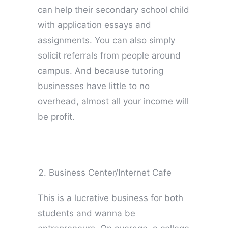
can help their secondary school child
with application essays and
assignments. You can also simply
solicit referrals from people around
campus. And because tutoring
businesses have little to no
overhead, almost all your income will
be profit.
Business Center/Internet Cafe
This is a lucrative business for both
students and wanna be