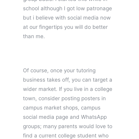
school although I got low patronage
but i believe with social media now
at our fingertips you will do better
than me.
Of course, once your tutoring
business takes off, you can target a
wider market. If you live in a college
town, consider posting posters in
campus market shops, campus
social media page and WhatsApp
groups; many parents would love to
find a current college student who