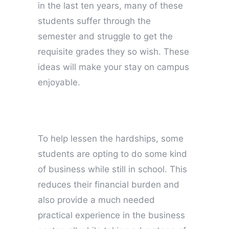
in the last ten years, many of these
students suffer through the
semester and struggle to get the
requisite grades they so wish. These
ideas will make your stay on campus
enjoyable.
To help lessen the hardships, some
students are opting to do some kind
of business while still in school. This
reduces their financial burden and
also provide a much needed
practical experience in the business