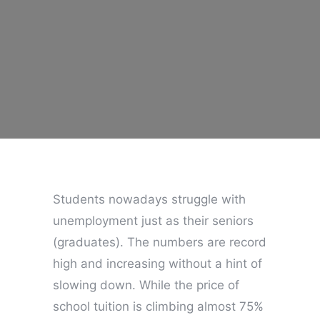
Students nowadays struggle with
unemployment just as their seniors
(graduates). The numbers are record
high and increasing without a hint of
slowing down. While the price of
school tuition is climbing almost 75%