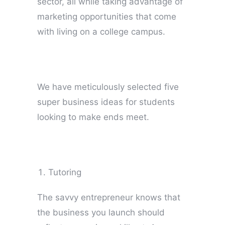
sector, all while taking advantage of
marketing opportunities that come
with living on a college campus.
We have meticulously selected five
super business ideas for students
looking to make ends meet.
Tutoring
The savvy entrepreneur knows that
the business you launch should