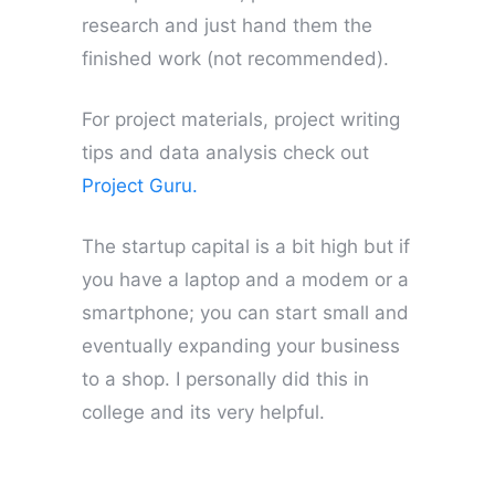
research and just hand them the
finished work (not recommended).
For project materials, project writing
tips and data analysis check out
Project Guru.
The startup capital is a bit high but if
you have a laptop and a modem or a
smartphone; you can start small and
eventually expanding your business
to a shop. I personally did this in
college and its very helpful.