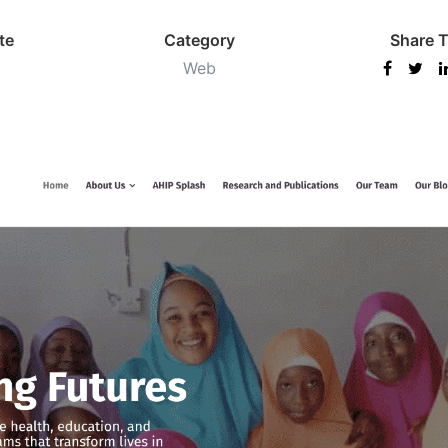
te
Category
Share T
Web