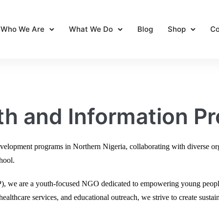
Who We Are
What We Do
Blog
Shop
Co
h and Information Pr
opment programs in Northern Nigeria, collaborating with diverse orga
chool.
IP), we are a youth-focused NGO dedicated to empowering young peop
ealthcare services, and educational outreach, we strive to create sustai