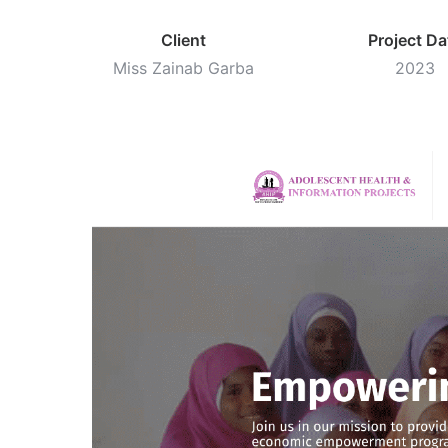
Client
Project Da
Miss Zainab Garba
2023