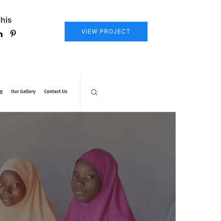
his
VIEW PROJECT