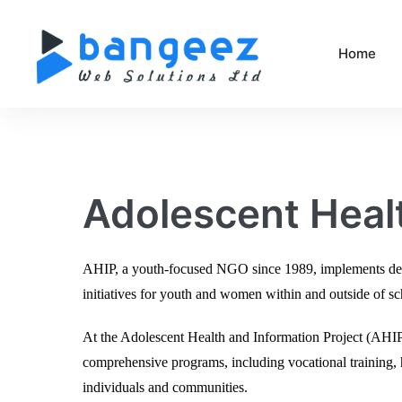
Home
Adolescent Healt
AHIP, a youth-focused NGO since 1989, implements devel
initiatives for youth and women within and outside of s
At the Adolescent Health and Information Project (AH
comprehensive programs, including vocational training, h
individuals and communities.