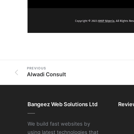
PREVIOUS
Alwadi Consult
Bangeez Web Solutions Ltd
Revie
We build fast websites by
using latest technologies that