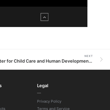
NEXT
Center for Child Care and Human Development (C3HD)
s
Legal
Privacy Policy
ects
Terms and Service