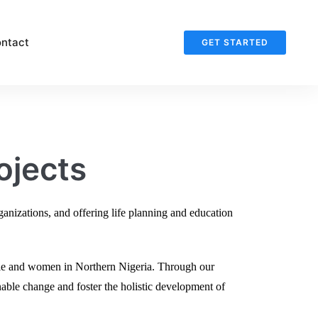
ntact
GET STARTED
ojects
nizations, and offering life planning and education
le and women in Northern Nigeria. Through our
nable change and foster the holistic development of