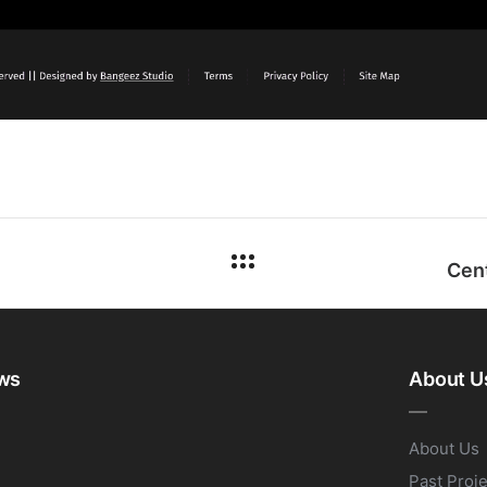
ws
About U
About Us
Past Proj