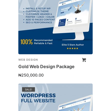
WEB DESIGN
Gold Web Design Package
₦
250,000.00
SALE!