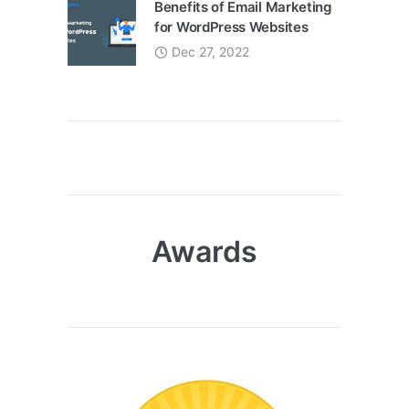
Benefits of Email Marketing
for WordPress Websites
Dec 27, 2022
Awards