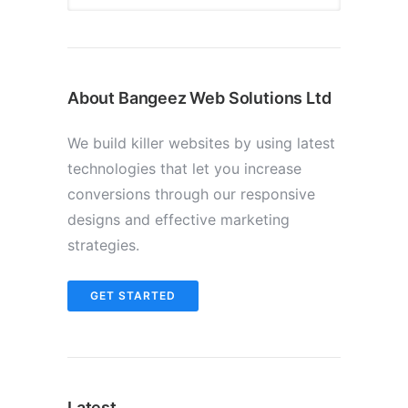
About Bangeez Web Solutions Ltd
We build killer websites by using latest
technologies that let you increase
conversions through our responsive
designs and effective marketing
strategies.
GET STARTED
Latest