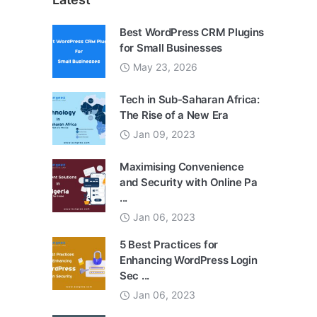
Best WordPress CRM Plugins
for Small Businesses
May 23, 2026
Tech in Sub-Saharan Africa:
The Rise of a New Era
Jan 09, 2023
Maximising Convenience
and Security with Online Pa
...
Jan 06, 2023
5 Best Practices for
Enhancing WordPress Login
Sec ...
Jan 06, 2023