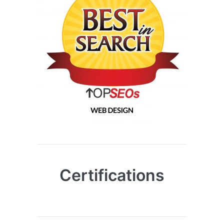
Certifications