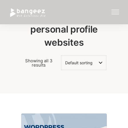
personal profile
websites
Showing all 3
results