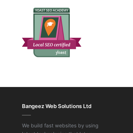
Bangeez Web Solutions Ltd
We build fast websites by using