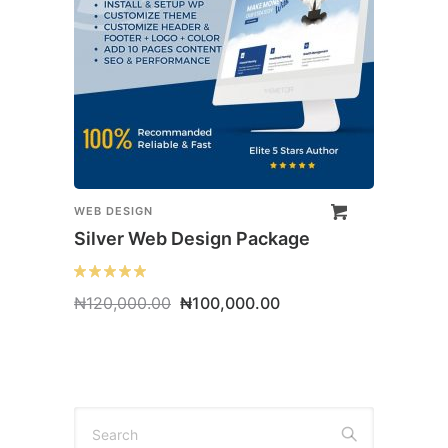
WEB DESIGN
Silver Web Design Package
Original
Current
₦
120,000.00
₦
100,000.00
price
price
was:
is:
₦120,000.00.
₦100,000.00.
Search