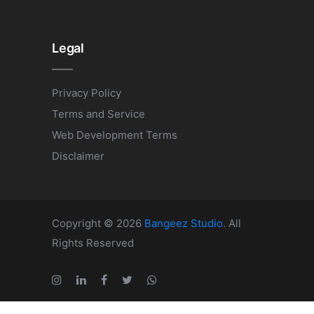
Legal
Privacy Policy
Terms and Service
Web Development Terms
Disclaimer
Copyright © 2026
Bangeez Studio
. All
Rights Reserved