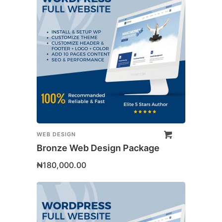
WEB DESIGN
Bronze Web Design Package
₦
180,000.00