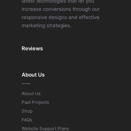
latest technologies that let you
increase conversions through our
responsive designs and effective
marketing strategies.
Reviews
About Us
About Us
Past Projects
Shop
FAQs
Website Support Plans