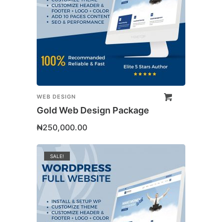
WEB DESIGN
Gold Web Design Package
₦
250,000.00
SALE!