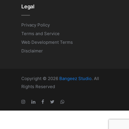
Legal
Privacy Policy
Terms and Service
Web Development Terms
Disclaimer
Copyright © 2026
Bangeez Studio
. All
Rights Reserved