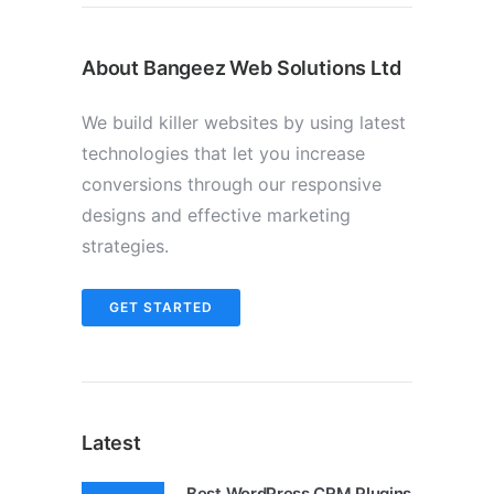
About Bangeez Web Solutions Ltd
We build killer websites by using latest
technologies that let you increase
conversions through our responsive
designs and effective marketing
strategies.
GET STARTED
Latest
Best WordPress CRM Plugins