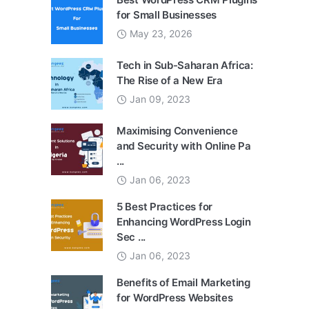
for Small Businesses
May 23, 2026
Tech in Sub-Saharan Africa:
The Rise of a New Era
Jan 09, 2023
Maximising Convenience
and Security with Online Pa
...
Jan 06, 2023
5 Best Practices for
Enhancing WordPress Login
Sec ...
Jan 06, 2023
Benefits of Email Marketing
for WordPress Websites