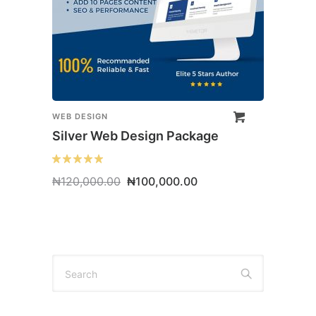
WEB DESIGN
Silver Web Design Package
Original
Current
₦
120,000.00
₦
100,000.00
price
price
was:
is:
₦120,000.00.
₦100,000.00.
Search