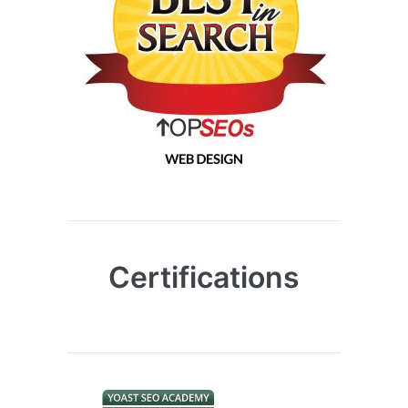
Certifications