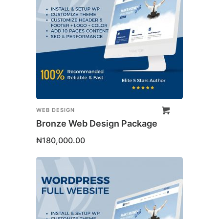
WEB DESIGN
Bronze Web Design Package
₦
180,000.00