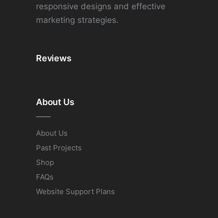
responsive designs and effective
marketing strategies.
Reviews
About Us
About Us
Past Projects
Shop
FAQs
Website Support Plans