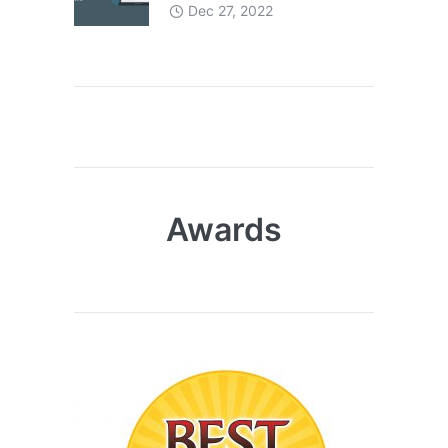
Dec 27, 2022
Awards