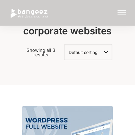
corporate websites
Showing all 3
results