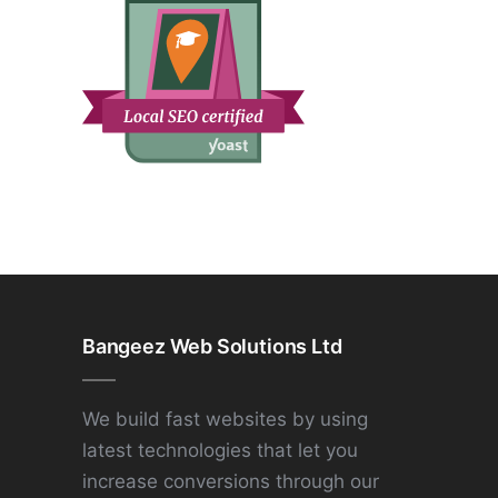
Bangeez Web Solutions Ltd
We build fast websites by using
latest technologies that let you
increase conversions through our