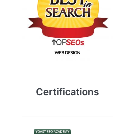
Certifications