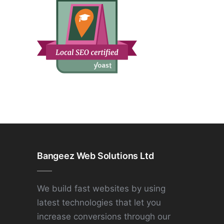
Bangeez Web Solutions Ltd
We build fast websites by using
latest technologies that let you
increase conversions through our