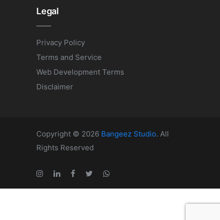
Legal
Privacy Policy
Terms and Service
Web Development Terms
Disclaimer
Copyright © 2026
Bangeez Studio
. All
Rights Reserved