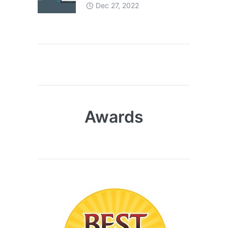
Dec 27, 2022
Awards