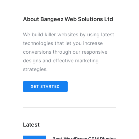
About Bangeez Web Solutions Ltd
We build killer websites by using latest
technologies that let you increase
conversions through our responsive
designs and effective marketing
strategies.
GET STARTED
Latest
Best WordPress CRM Plugins