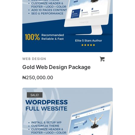
WEB DESIGN
Gold Web Design Package
₦
250,000.00
SALE!