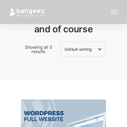
and of course
Showing all 3
results