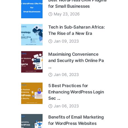
for Small Businesses
May 23, 2026
Tech in Sub-Saharan Africa:
The Rise of a New Era
Jan 09, 2023
Maximising Convenience
and Security with Online Pa
...
Jan 06, 2023
5 Best Practices for
Enhancing WordPress Login
Sec ...
Jan 06, 2023
Benefits of Email Marketing
for WordPress Websites