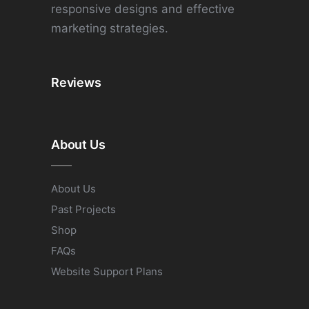
responsive designs and effective
marketing strategies.
Reviews
About Us
About Us
Past Projects
Shop
FAQs
Website Support Plans