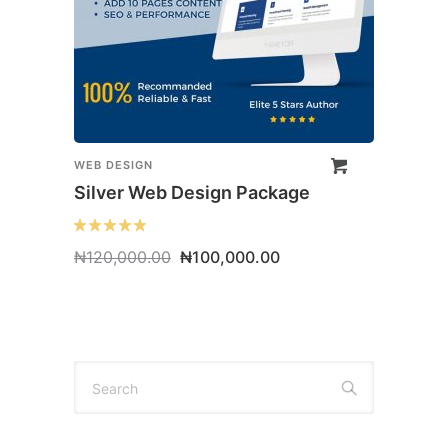
WEB DESIGN
Silver Web Design Package
Original
Current
₦
120,000.00
₦
100,000.00
price
price
was:
is:
₦120,000.00.
₦100,000.00.
Search