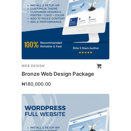
WEB DESIGN
Bronze Web Design Package
₦
180,000.00