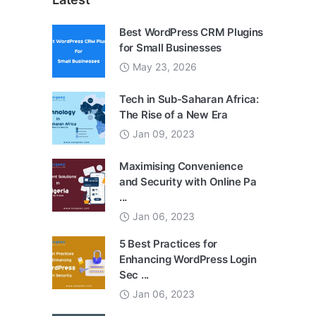
Best WordPress CRM Plugins
for Small Businesses
May 23, 2026
Tech in Sub-Saharan Africa:
The Rise of a New Era
Jan 09, 2023
Maximising Convenience
and Security with Online Pa
...
Jan 06, 2023
5 Best Practices for
Enhancing WordPress Login
Sec ...
Jan 06, 2023