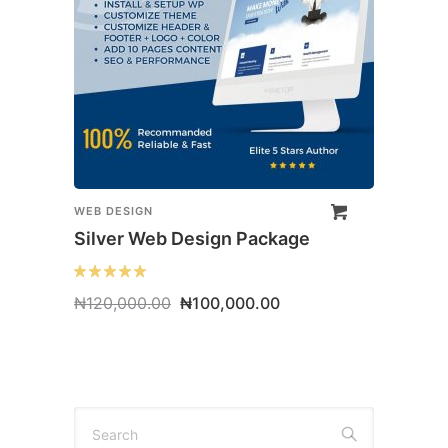
WEB DESIGN
Silver Web Design Package
Original
Current
₦
120,000.00
₦
100,000.00
price
price
was:
is:
₦120,000.00.
₦100,000.00.
Search