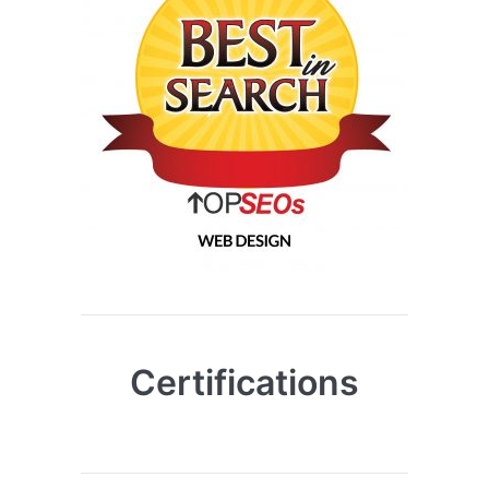
Certifications