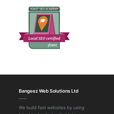
Bangeez Web Solutions Ltd
We build fast websites by using