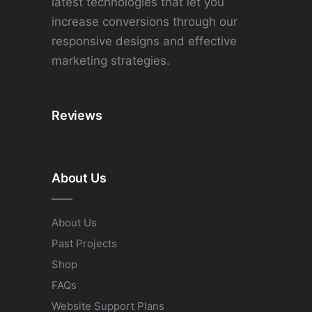
latest technologies that let you
increase conversions through our
responsive designs and effective
marketing strategies.
Reviews
About Us
About Us
Past Projects
Shop
FAQs
Website Support Plans