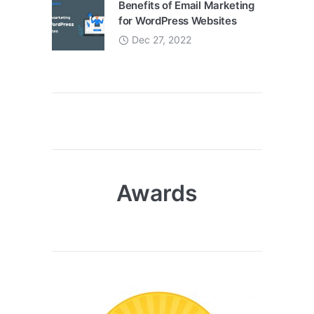
Benefits of Email Marketing
for WordPress Websites
Dec 27, 2022
Awards