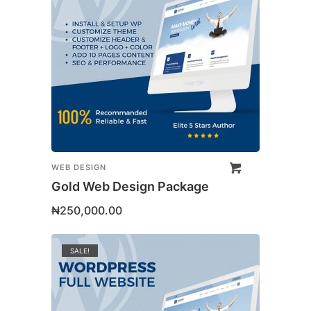
WEB DESIGN
Gold Web Design Package
₦
250,000.00
SALE!