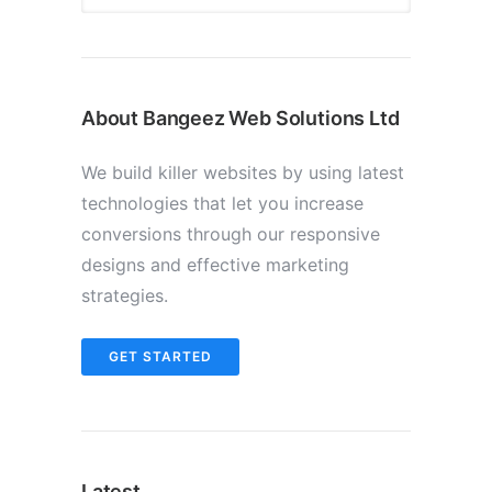
About Bangeez Web Solutions Ltd
We build killer websites by using latest
technologies that let you increase
conversions through our responsive
designs and effective marketing
strategies.
GET STARTED
Latest