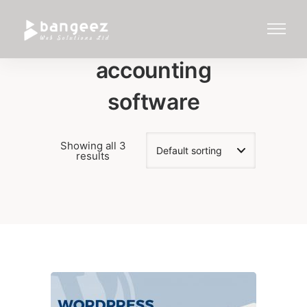
accounting
software
Showing all 3
results