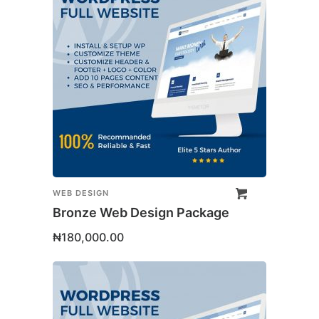
WEB DESIGN
Bronze Web Design Package
₦
180,000.00