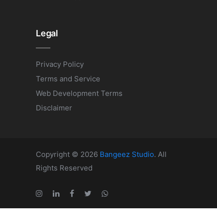
Legal
Privacy Policy
Terms and Service
Web Development Terms
Disclaimer
Copyright © 2026
Bangeez Studio
. All
Rights Reserved