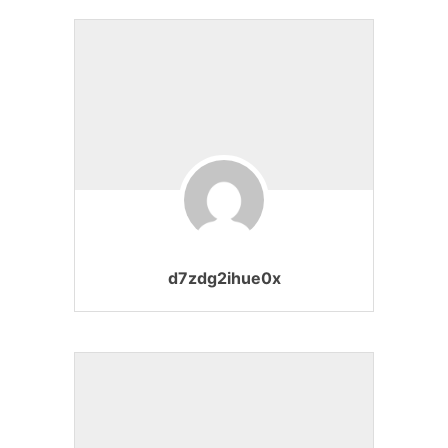
d7zdg2ihue0x