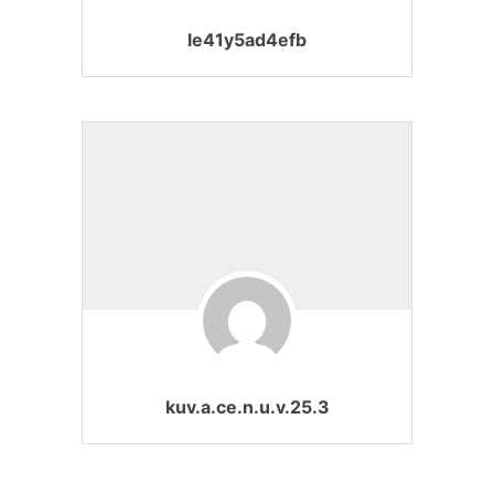
le41y5ad4efb
kuv.a.ce.n.u.v.25.3