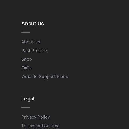
About Us
About Us
Past Projects
Shop
FAQs
Website Support Plans
Legal
Privacy Policy
Terms and Service