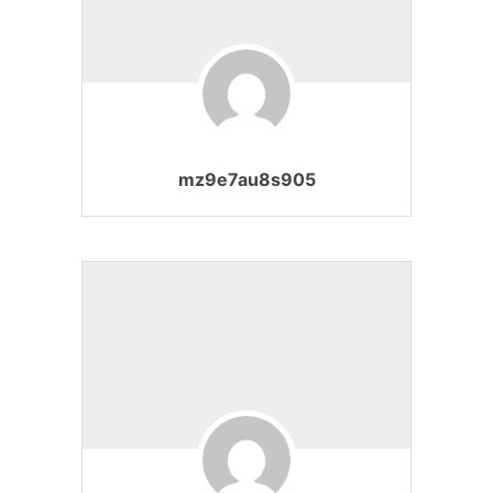
mz9e7au8s905