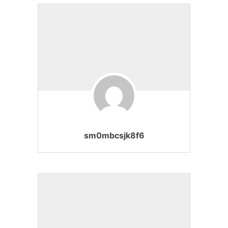
sm0mbcsjk8f6