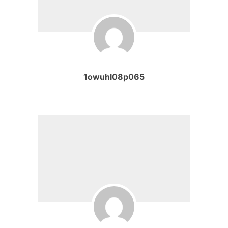
1owuhl08p065