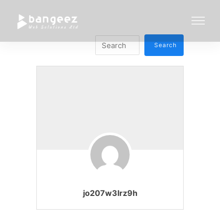
jo207w3lrz9h