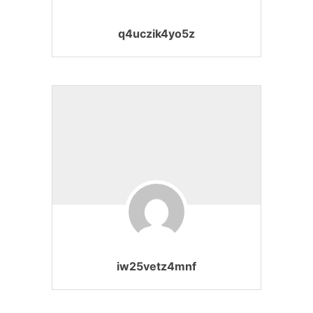
q4uczik4yo5z
iw25vetz4mnf